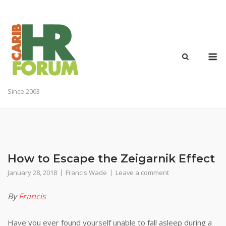
Skip
to
content
M
Since 2003
How to Escape the Zeigarnik Effect
January 28, 2018
Francis Wade
Leave a comment
By
Francis
Have you ever found yourself unable to fall asleep during a