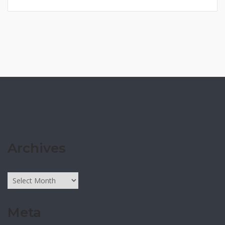
Archives
Archives
Meta