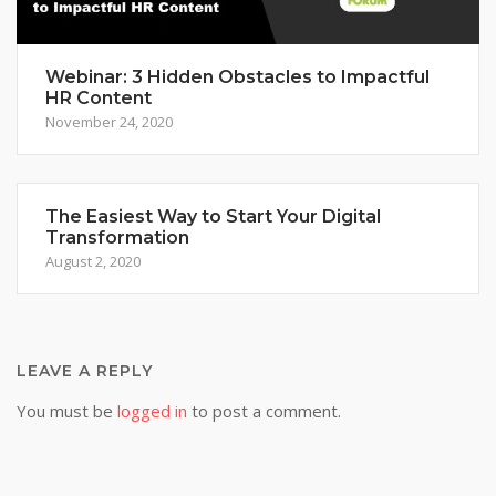
Webinar: 3 Hidden Obstacles to Impactful
HR Content
November 24, 2020
The Easiest Way to Start Your Digital
Transformation
August 2, 2020
LEAVE A REPLY
You must be
logged in
to post a comment.