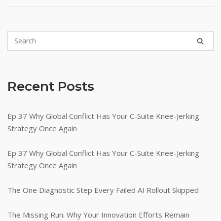
Recent Posts
Ep 37 Why Global Conflict Has Your C-Suite Knee-Jerking
Strategy Once Again
Ep 37 Why Global Conflict Has Your C-Suite Knee-Jerking
Strategy Once Again
The One Diagnostic Step Every Failed AI Rollout Skipped
The Missing Run: Why Your Innovation Efforts Remain