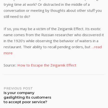
trying time at work? Or distracted in the middle of a
conversation or meeting by thoughts about other stuff you
still need to do?
If so, you may be a victim of the Zeigarnik Effect. Its exotic
name comes from the Russian researcher who discovered it
in the 1920’s while observing the behavior of waiters in a
restaurant. Their ability to recall pending orders, but
…read
more
Source::
How to Escape the Zeigarnik Effect
Post
PREVIOUS POST
Is your company
gaslighting its customers
navigation
to accept poor service?