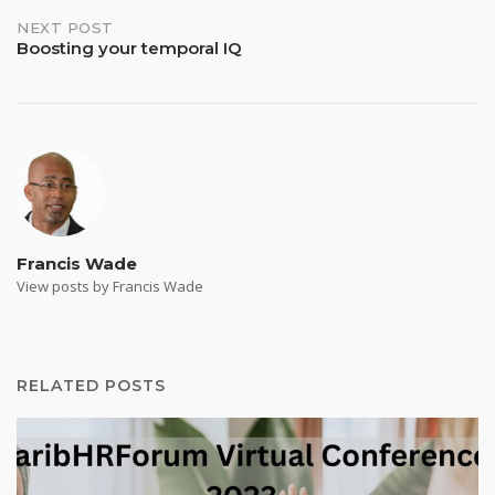
NEXT POST
Boosting your temporal IQ
Francis Wade
View posts by Francis Wade
RELATED POSTS