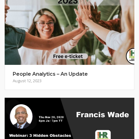
People Analytics – An Update
August 12, 2023