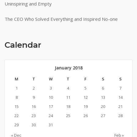
Uninspiring and Empty
The CEO Who Solved Everything and Inspired No-one
Calendar
January 2018
M
T
W
T
F
S
S
1
2
3
4
5
6
7
8
9
10
11
12
13
14
15
16
17
18
19
20
21
22
23
24
25
26
27
28
29
30
31
« Dec
Feb »