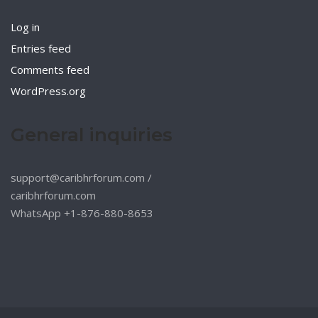
Log in
Entries feed
Comments feed
WordPress.org
General inquiries
support@caribhrforum.com
/
caribhrforum.com
WhatsApp +1-876-880-8653