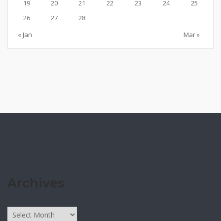
19
20
21
22
23
24
25
26
27
28
« Jan
Mar »
Archives
Archives