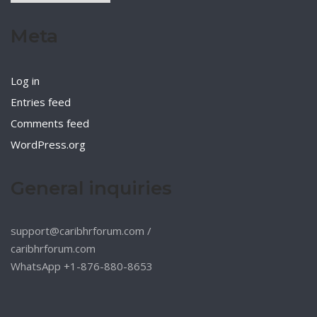
Meta
Log in
Entries feed
Comments feed
WordPress.org
General inquiries
support@caribhrforum.com
/
caribhrforum.com
WhatsApp +1-876-880-8653