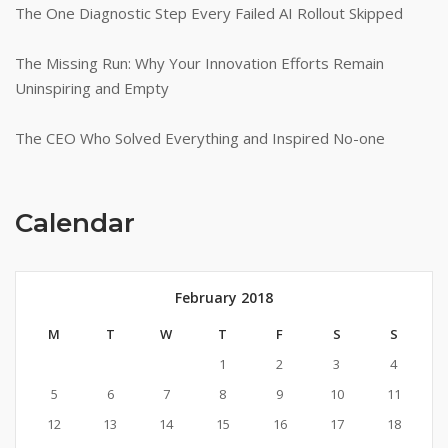
The One Diagnostic Step Every Failed AI Rollout Skipped
The Missing Run: Why Your Innovation Efforts Remain
Uninspiring and Empty
The CEO Who Solved Everything and Inspired No-one
Calendar
February 2018
M
T
W
T
F
S
S
1
2
3
4
5
6
7
8
9
10
11
12
13
14
15
16
17
18