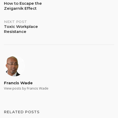
How to Escape the
Zeigarnik Effect
navigation
NEXT POST
Toxic Workplace
Resistance
Francis Wade
View posts by Francis Wade
RELATED POSTS