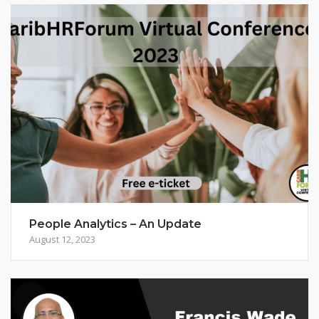
People Analytics – An Update
August 12, 2023