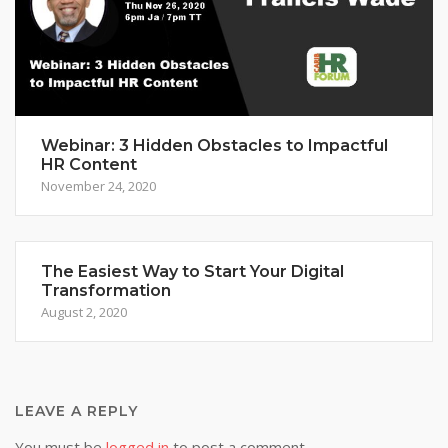
Webinar: 3 Hidden Obstacles to Impactful
HR Content
November 24, 2020
The Easiest Way to Start Your Digital
Transformation
August 2, 2020
LEAVE A REPLY
You must be
logged in
to post a comment.