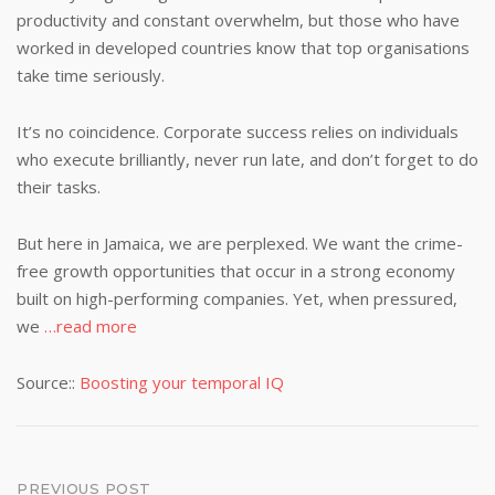
productivity and constant overwhelm, but those who have
worked in developed countries know that top organisations
take time seriously.
It’s no coincidence. Corporate success relies on individuals
who execute brilliantly, never run late, and don’t forget to do
their tasks.
But here in Jamaica, we are perplexed. We want the crime-
free growth opportunities that occur in a strong economy
built on high-performing companies. Yet, when pressured,
we
…read more
Source::
Boosting your temporal IQ
Post
PREVIOUS POST