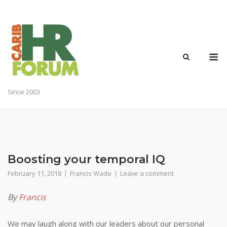
Skip
to
content
M
Since 2003
Boosting your temporal IQ
February 11, 2018
Francis Wade
Leave a comment
By
Francis
We may laugh along with our leaders about our personal