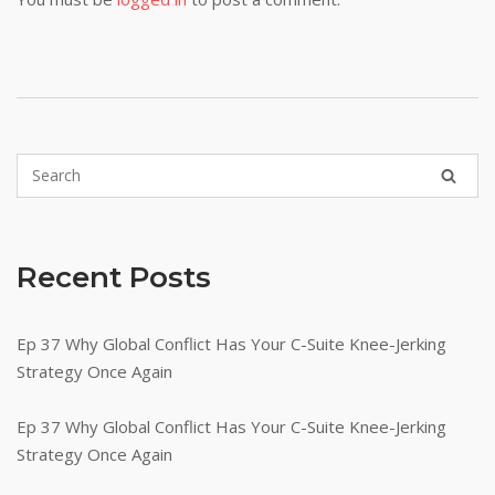
Recent Posts
Ep 37 Why Global Conflict Has Your C-Suite Knee-Jerking
Strategy Once Again
Ep 37 Why Global Conflict Has Your C-Suite Knee-Jerking
Strategy Once Again