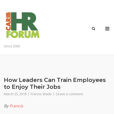
Skip
to
content
M
Since 2003
How Leaders Can Train Employees
to Enjoy Their Jobs
March 25, 2018
Francis Wade
Leave a comment
By
Francis