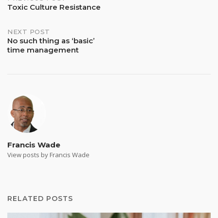
Post
Toxic Culture Resistance
navigation
NEXT POST
No such thing as ‘basic’
time management
Francis Wade
View posts by Francis Wade
RELATED POSTS