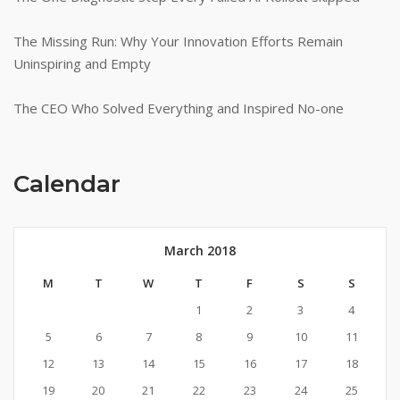
The Missing Run: Why Your Innovation Efforts Remain
Uninspiring and Empty
The CEO Who Solved Everything and Inspired No-one
Calendar
March 2018
M
T
W
T
F
S
S
1
2
3
4
5
6
7
8
9
10
11
12
13
14
15
16
17
18
19
20
21
22
23
24
25