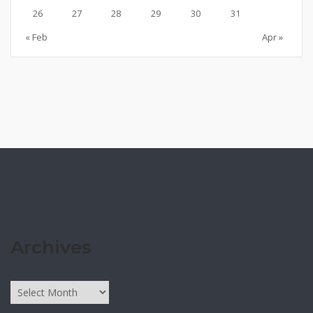
26
27
28
29
30
31
« Feb
Apr »
Archives
Archives