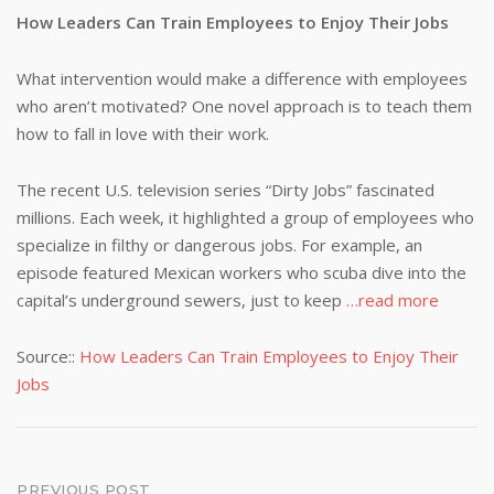
How Leaders Can Train Employees to Enjoy Their Jobs
What intervention would make a difference with employees
who aren’t motivated? One novel approach is to teach them
how to fall in love with their work.
The recent U.S. television series “Dirty Jobs” fascinated
millions. Each week, it highlighted a group of employees who
specialize in filthy or dangerous jobs. For example, an
episode featured Mexican workers who scuba dive into the
capital’s underground sewers, just to keep
…read more
Source::
How Leaders Can Train Employees to Enjoy Their
Jobs
PREVIOUS POST