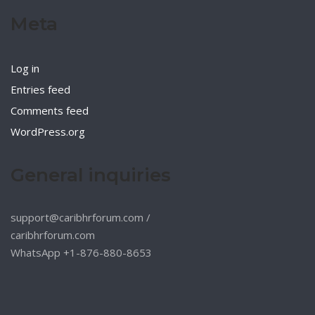
Meta
Log in
Entries feed
Comments feed
WordPress.org
General inquiries
support@caribhrforum.com
/
caribhrforum.com
WhatsApp +1-876-880-8653