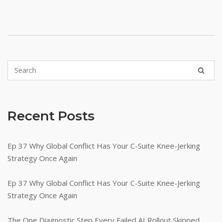
Recent Posts
Ep 37 Why Global Conflict Has Your C-Suite Knee-Jerking
Strategy Once Again
Ep 37 Why Global Conflict Has Your C-Suite Knee-Jerking
Strategy Once Again
The One Diagnostic Step Every Failed AI Rollout Skipped