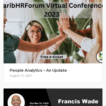
People Analytics – An Update
August 12, 2023