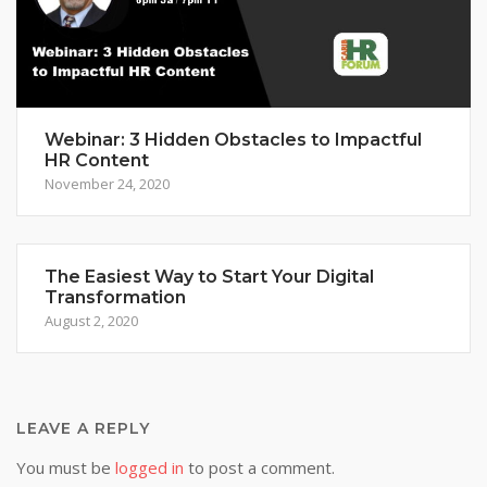
Webinar: 3 Hidden Obstacles to Impactful
HR Content
November 24, 2020
The Easiest Way to Start Your Digital
Transformation
August 2, 2020
LEAVE A REPLY
You must be
logged in
to post a comment.