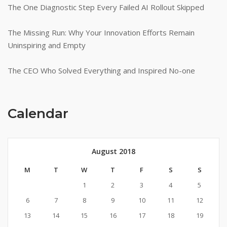
The One Diagnostic Step Every Failed AI Rollout Skipped
The Missing Run: Why Your Innovation Efforts Remain
Uninspiring and Empty
The CEO Who Solved Everything and Inspired No-one
Calendar
August 2018
M
T
W
T
F
S
S
1
2
3
4
5
6
7
8
9
10
11
12
13
14
15
16
17
18
19