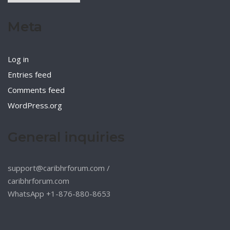
Meta
Log in
Entries feed
Comments feed
WordPress.org
General inquiries
support@caribhrforum.com
/
caribhrforum.com
WhatsApp +1-876-880-8653