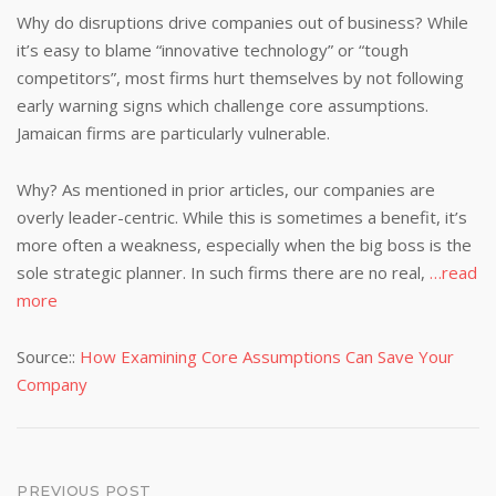
Why do disruptions drive companies out of business? While
it’s easy to blame “innovative technology” or “tough
competitors”, most firms hurt themselves by not following
early warning signs which challenge core assumptions.
Jamaican firms are particularly vulnerable.
Why? As mentioned in prior articles, our companies are
overly leader-centric. While this is sometimes a benefit, it’s
more often a weakness, especially when the big boss is the
sole strategic planner. In such firms there are no real,
…read
more
Source::
How Examining Core Assumptions Can Save Your
Company
PREVIOUS POST