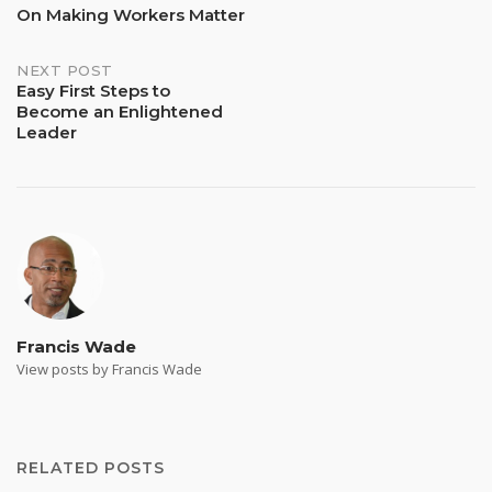
Post
On Making Workers Matter
navigation
NEXT POST
Easy First Steps to
Become an Enlightened
Leader
Francis Wade
View posts by Francis Wade
RELATED POSTS