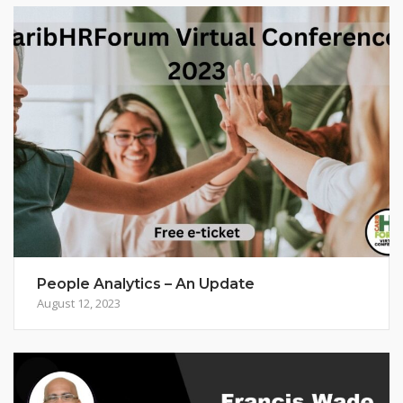
People Analytics – An Update
August 12, 2023