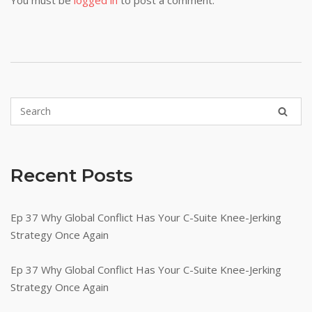
Recent Posts
Ep 37 Why Global Conflict Has Your C-Suite Knee-Jerking
Strategy Once Again
Ep 37 Why Global Conflict Has Your C-Suite Knee-Jerking
Strategy Once Again