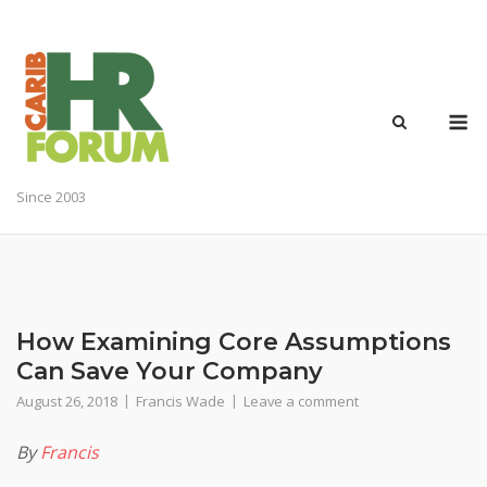
Skip
to
content
M
Since 2003
How Examining Core Assumptions
Can Save Your Company
August 26, 2018
Francis Wade
Leave a comment
By
Francis