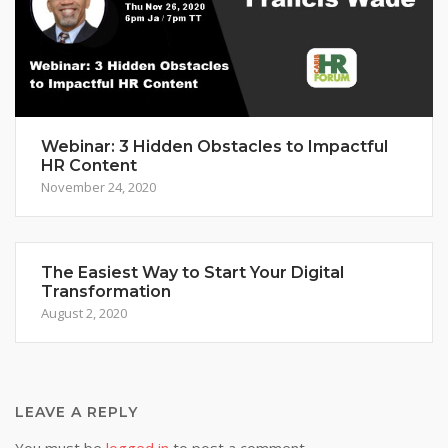
Webinar: 3 Hidden Obstacles to Impactful
HR Content
November 24, 2020
The Easiest Way to Start Your Digital
Transformation
August 2, 2020
LEAVE A REPLY
You must be
logged in
to post a comment.