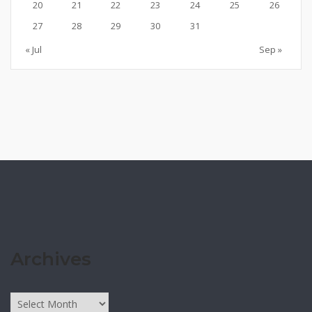
20
21
22
23
24
25
26
27
28
29
30
31
« Jul
Sep »
Archives
Archives