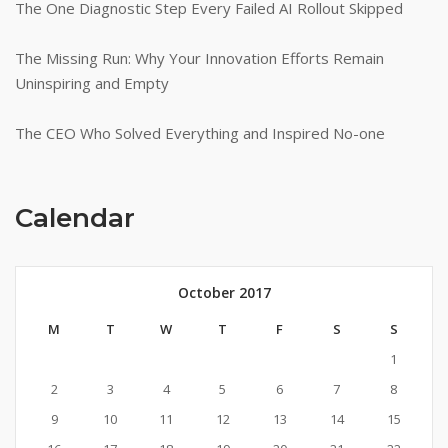
The One Diagnostic Step Every Failed AI Rollout Skipped
The Missing Run: Why Your Innovation Efforts Remain
Uninspiring and Empty
The CEO Who Solved Everything and Inspired No-one
Calendar
October 2017
M
T
W
T
F
S
S
1
2
3
4
5
6
7
8
9
10
11
12
13
14
15