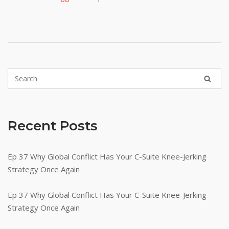
Recent Posts
Ep 37 Why Global Conflict Has Your C-Suite Knee-Jerking
Strategy Once Again
Ep 37 Why Global Conflict Has Your C-Suite Knee-Jerking
Strategy Once Again