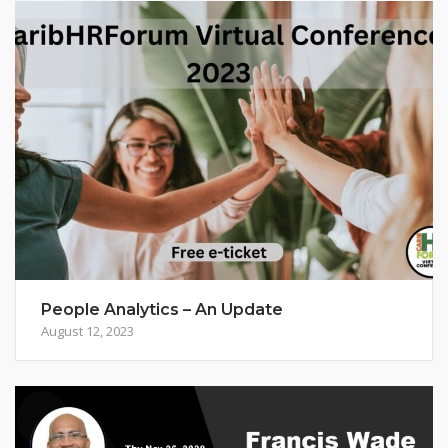
People Analytics – An Update
August 12, 2023