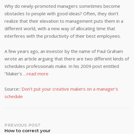
Why do newly-promoted managers sometimes become
obstacles to people with good ideas? Often, they don’t
realize that their elevation to management puts them in a
different world, with a new way of allocating time that
interferes with the productivity of their best employees.
A few years ago, an investor by the name of Paul Graham
wrote an article arguing that there are two different kinds of
schedules professionals make. In his 2009 post entitled
“Maker’s
…read more
Source::
Don’t put your creative makers on a manager’s
schedule
Post
PREVIOUS POST
How to correct your