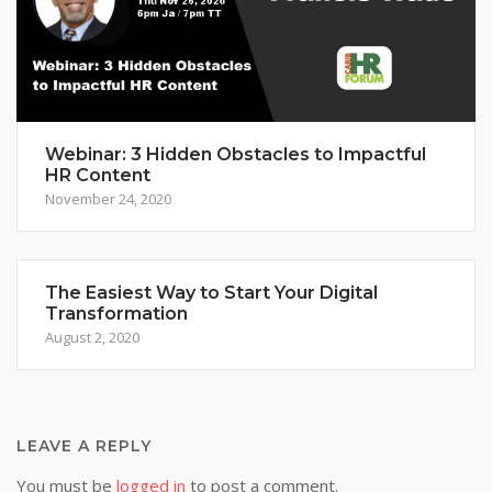
Webinar: 3 Hidden Obstacles to Impactful
HR Content
November 24, 2020
The Easiest Way to Start Your Digital
Transformation
August 2, 2020
LEAVE A REPLY
You must be
logged in
to post a comment.