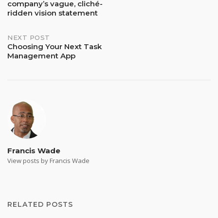
company’s vague, cliché-
navigation
ridden vision statement
NEXT POST
Choosing Your Next Task
Management App
Francis Wade
View posts by Francis Wade
RELATED POSTS