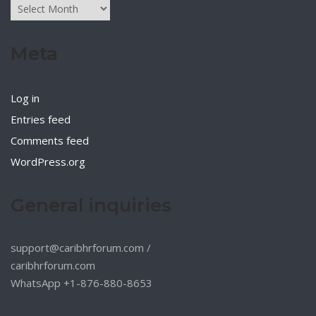
Archives
Meta
Log in
Entries feed
Comments feed
WordPress.org
General inquiries
support@caribhrforum.com
/
caribhrforum.com
WhatsApp +1-876-880-8653