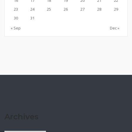
16
17
18
19
20
21
22
23
24
25
26
27
28
29
30
31
« Sep
Dec »
Archives