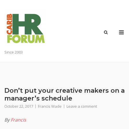
Skip
to
content
M
Since 2003
Don’t put your creative makers on a
manager’s schedule
October 22, 2017
Francis Wade
Leave a comment
By
Francis