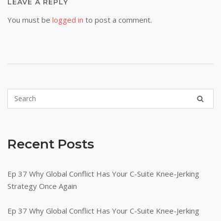
LEAVE A REPLY
You must be
logged in
to post a comment.
Recent Posts
Ep 37 Why Global Conflict Has Your C-Suite Knee-Jerking
Strategy Once Again
Ep 37 Why Global Conflict Has Your C-Suite Knee-Jerking