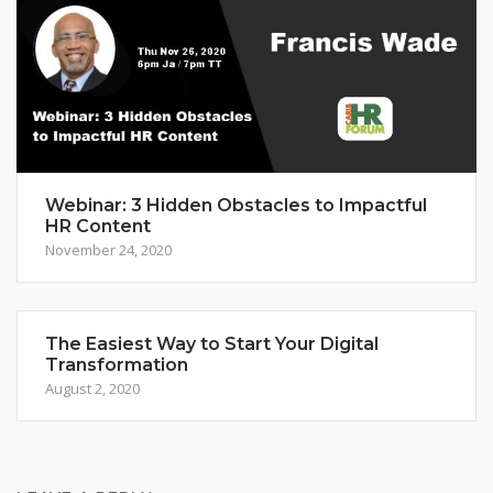
Webinar: 3 Hidden Obstacles to Impactful
HR Content
November 24, 2020
The Easiest Way to Start Your Digital
Transformation
August 2, 2020