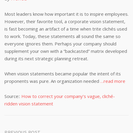
Most leaders know how important it is to inspire employees.
However, their favorite tool, a corporate vision statement,
is fast becoming an artifact of a time when trite clichés used
to work. Today, these statements all sound the same so
everyone ignores them. Perhaps your company should
supplement your own with a “backcasted” matrix developed
during its next strategic planning retreat.
When vision statements became popular the intent of its
proponents was pure. An organization needed
…read more
Source::
How to correct your company’s vague, cliché-
ridden vision statement
PREVIOUS POST