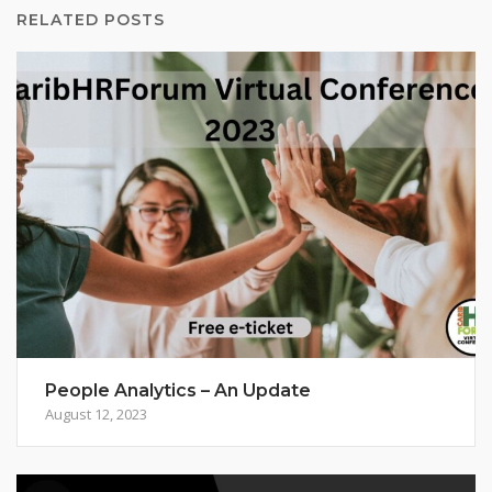
RELATED POSTS
People Analytics – An Update
August 12, 2023