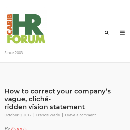
Skip
to
content
M
Since 2003
How to correct your company’s
vague, cliché-
ridden vision statement
October 8, 2017
Francis Wade
Leave a comment
By
Francis