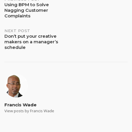
Post
Using BPM to Solve
Nagging Customer
navigation
Complaints
NEXT POST
Don’t put your creative
makers on a manager’s
schedule
Francis Wade
View posts by Francis Wade