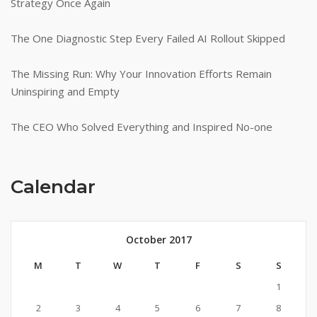
Strategy Once Again
The One Diagnostic Step Every Failed AI Rollout Skipped
The Missing Run: Why Your Innovation Efforts Remain
Uninspiring and Empty
The CEO Who Solved Everything and Inspired No-one
Calendar
October 2017
M
T
W
T
F
S
S
1
2
3
4
5
6
7
8