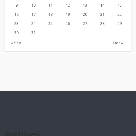
9
10
11
12
13
14
15
16
17
18
19
20
21
22
23
24
25
26
27
28
29
30
31
« Sep
Dec »
Archives