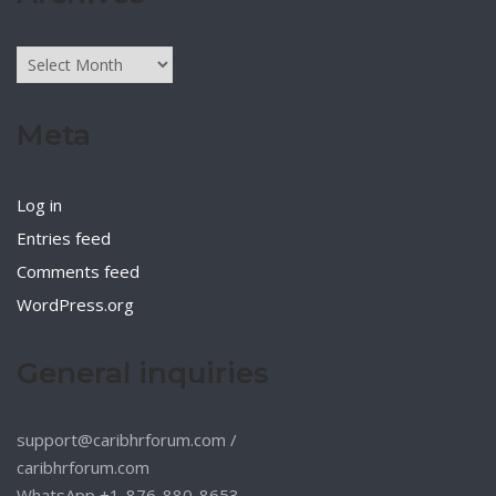
Archives
Meta
Log in
Entries feed
Comments feed
WordPress.org
General inquiries
support@caribhrforum.com
/
caribhrforum.com
WhatsApp +1-876-880-8653