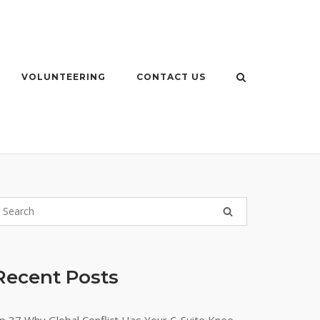
VOLUNTEERING
CONTACT US
Recent Posts