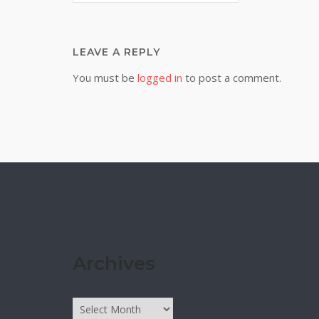
LEAVE A REPLY
You must be
logged in
to post a comment.
Archives
Archives