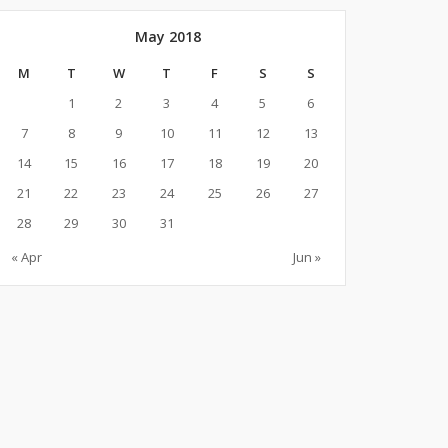
May 2018
M
T
W
T
F
S
S
1
2
3
4
5
6
7
8
9
10
11
12
13
14
15
16
17
18
19
20
21
22
23
24
25
26
27
28
29
30
31
« Apr
Jun »