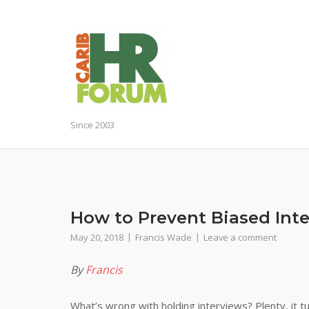
Skip
to
content
Since 2003
How to Prevent Biased Int
May 20, 2018
Francis Wade
Leave a comment
By
Francis
What’s wrong with holding interviews? Plenty, it t