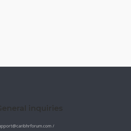
General inquiries
upport@caribhrforum.com
/