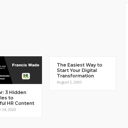
The Easiest Way to
Start Your Digital
Transformation
August 2, 2020
r: 3 Hidden
les to
ful HR Content
 24, 2020