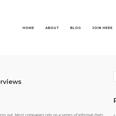
HOME
ABOUT
BLOG
JOIN HERE
erviews
urns out. Most companies rely on a series of informal chats