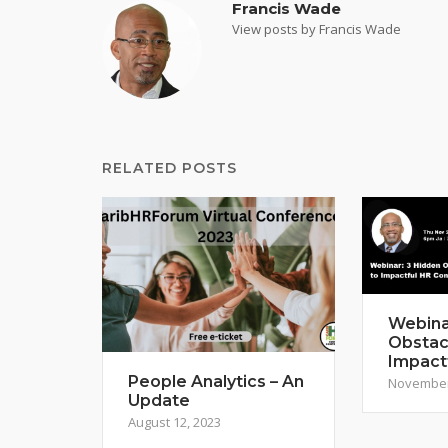
Francis Wade
View posts by Francis Wade
RELATED POSTS
Webina
Obstac
Impact
People Analytics – An
November
Update
August 12, 2023