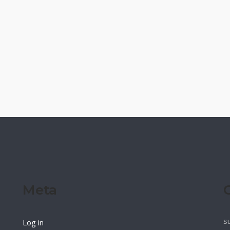
Meta
s
Log in