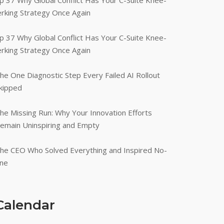
p 37 Why Global Conflict Has Your C-Suite Knee-
erking Strategy Once Again
p 37 Why Global Conflict Has Your C-Suite Knee-
erking Strategy Once Again
he One Diagnostic Step Every Failed AI Rollout
kipped
he Missing Run: Why Your Innovation Efforts
emain Uninspiring and Empty
he CEO Who Solved Everything and Inspired No-
ne
Calendar