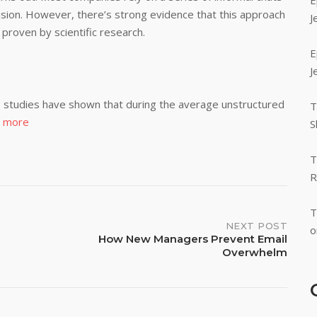
E
cision. However, there’s strong evidence that this approach
J
 proven by scientific research.
E
J
ca, studies have shown that during the average unstructured
T
 more
S
T
R
T
NEXT POST
o
How New Managers Prevent Email
Overwhelm