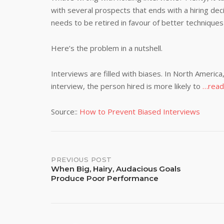
with several prospects that ends with a hiring de
needs to be retired in favour of better techniques
Here’s the problem in a nutshell.
Interviews are filled with biases. In North Ameri
interview, the person hired is more likely to
…read
Source::
How to Prevent Biased Interviews
Post
PREVIOUS POST
When Big, Hairy, Audacious Goals
Produce Poor Performance
navigation